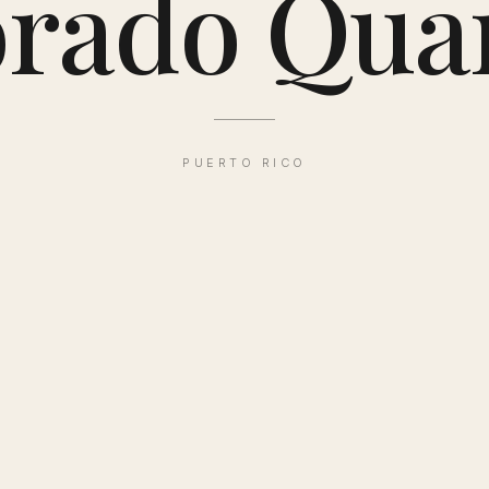
rado Qua
PUERTO RICO